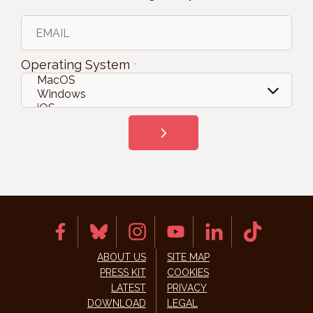
Operating System
*
ABOUT US
SITE MAP
PRESS KIT
COOKIES
LATEST
PRIVACY
DOWNLOAD
LEGAL