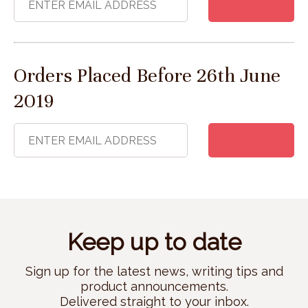
Orders Placed Before 26th June
2019
Keep up to date
Sign up for the latest news, writing tips and
product announcements.
Delivered straight to your inbox.