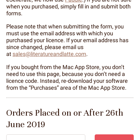
when you purchased, simply fill in and submit both
forms.
Please note that when submitting the form, you
must use the email address with which you
purchased your licence. If your email address has
since changed, please email us
at
sales@literatureandlatte.com
.
If you bought from the Mac App Store, you don’t
need to use this page, because you don’t need a
licence code. Instead, re-download your software
from the “Purchases” area of the Mac App Store.
Orders Placed on or After 26th
June 2019