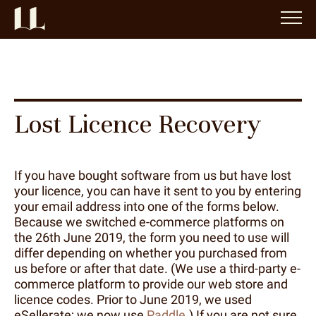
Lost Licence Recovery
If you have bought software from us but have lost
your licence, you can have it sent to you by entering
your email address into one of the forms below.
Because we switched e-commerce platforms on
the 26th June 2019, the form you need to use will
differ depending on whether you purchased from
us before or after that date. (We use a third-party e-
commerce platform to provide our web store and
licence codes. Prior to June 2019, we used
eSellerate; we now use
Paddle
.) If you are not sure